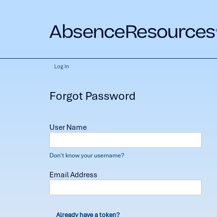
Log In
Forgot Password
User Name
Don't know your username?
Email Address
Already have a token?