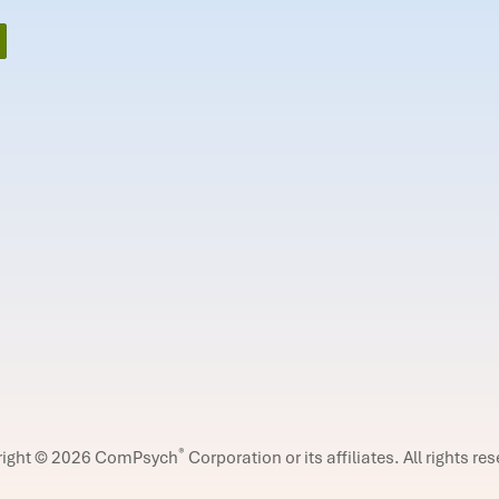
®
right © 2026 ComPsych
Corporation or its affiliates.
All rights re