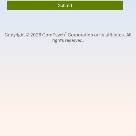
®
Copyright © 2026 ComPsych
Corporation or its affiliates.
All
rights reserved.