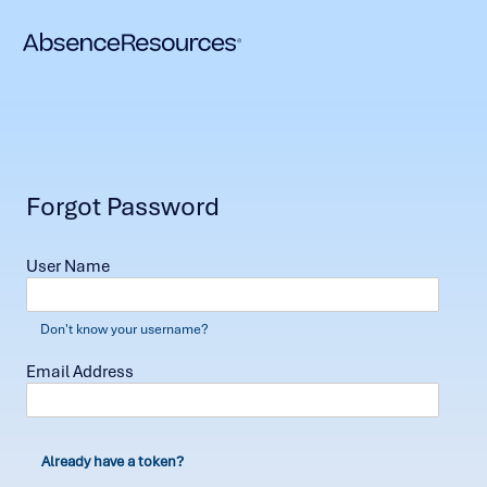
Forgot Password
User Name
Don't know your username?
Email Address
Already have a token?