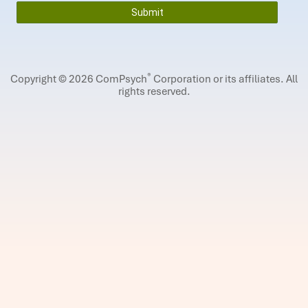
®
Copyright © 2026 ComPsych
Corporation or its affiliates.
All
rights reserved.