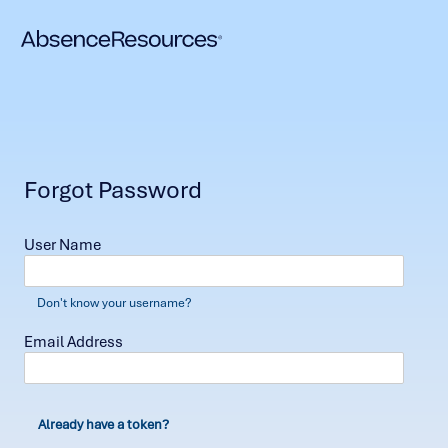
Forgot Password
User Name
Don't know your username?
Email Address
Already have a token?