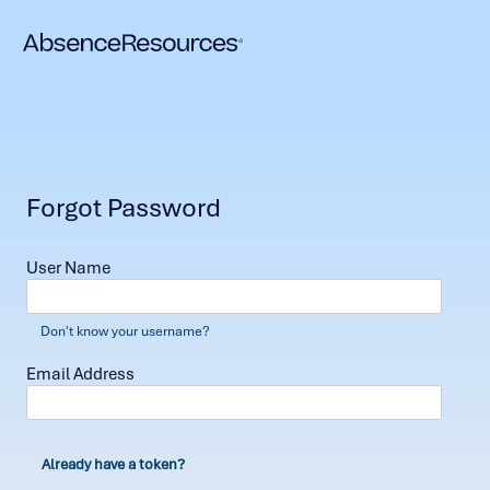
Forgot Password
User Name
Don't know your username?
Email Address
Already have a token?