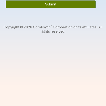
®
Copyright © 2026 ComPsych
Corporation or its affiliates.
All
rights reserved.