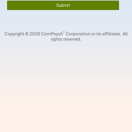
®
Copyright © 2026 ComPsych
Corporation or its affiliates.
All
rights reserved.