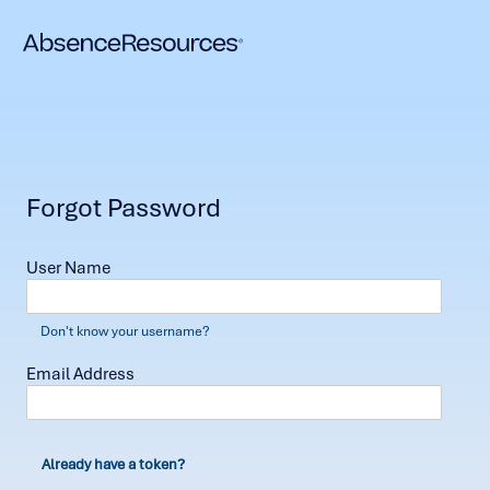
Forgot Password
User Name
Don't know your username?
Email Address
Already have a token?