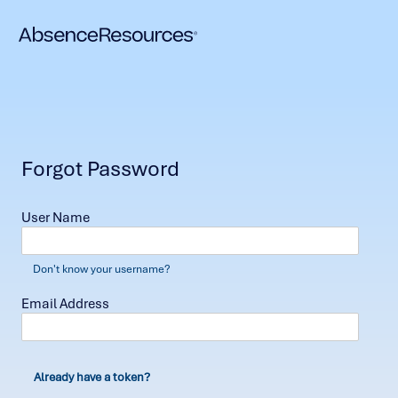
Forgot Password
User Name
Don't know your username?
Email Address
Already have a token?