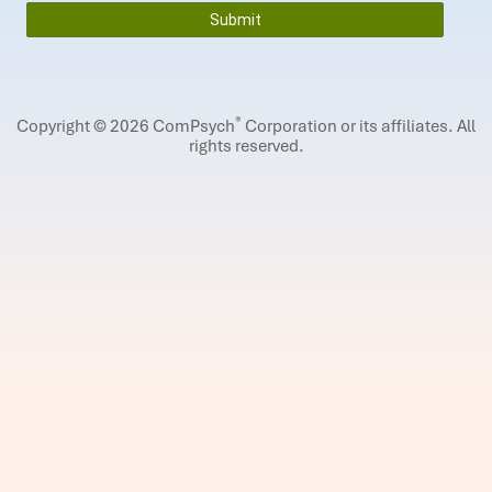
®
Copyright © 2026 ComPsych
Corporation or its affiliates.
All
rights reserved.