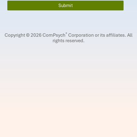
®
Copyright © 2026 ComPsych
Corporation or its affiliates.
All
rights reserved.