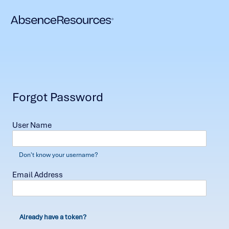
Forgot Password
User Name
Don't know your username?
Email Address
Already have a token?