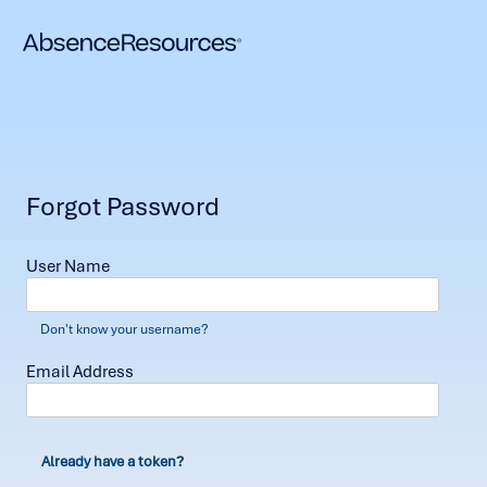
Forgot Password
User Name
Don't know your username?
Email Address
Already have a token?