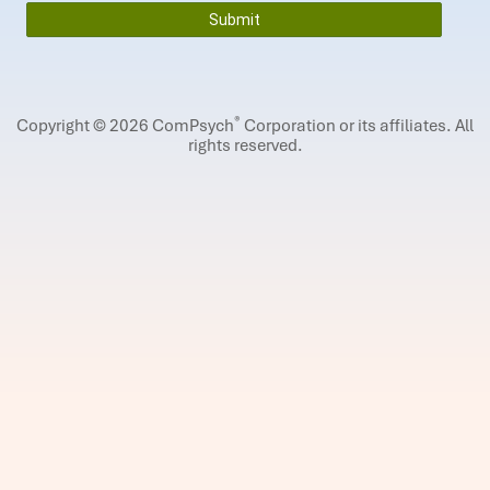
®
Copyright © 2026 ComPsych
Corporation or its affiliates.
All
rights reserved.