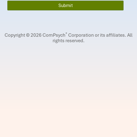
®
Copyright © 2026 ComPsych
Corporation or its affiliates.
All
rights reserved.