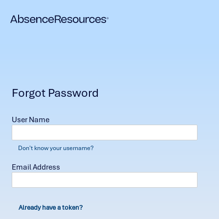
Forgot Password
User Name
Don't know your username?
Email Address
Already have a token?