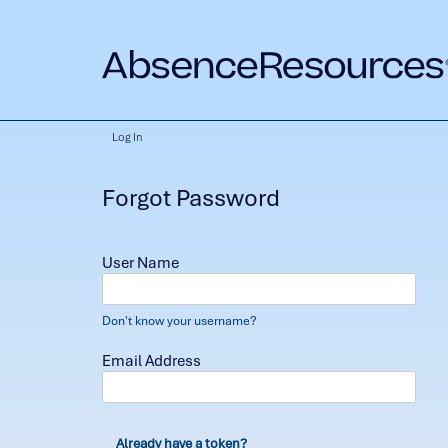
Log In
Forgot Password
User Name
Don't know your username?
Email Address
Already have a token?