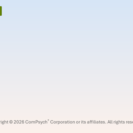
®
right © 2026 ComPsych
Corporation or its affiliates.
All rights re