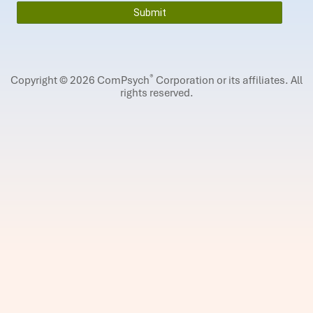
®
Copyright © 2026 ComPsych
Corporation or its affiliates.
All
rights reserved.