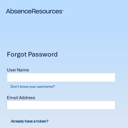
Forgot Password
User Name
Don't know your username?
Email Address
Already have a token?