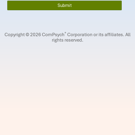
®
Copyright © 2026 ComPsych
Corporation or its affiliates.
All
rights reserved.