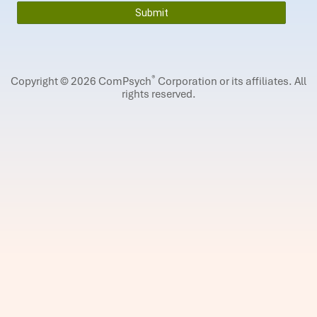
®
Copyright © 2026 ComPsych
Corporation or its affiliates.
All
rights reserved.