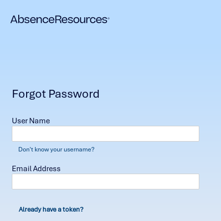
Forgot Password
User Name
Don't know your username?
Email Address
Already have a token?