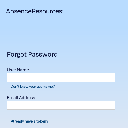
Forgot Password
User Name
Don't know your username?
Email Address
Already have a token?