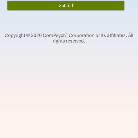
®
Copyright © 2026 ComPsych
Corporation or its affiliates.
All
rights reserved.