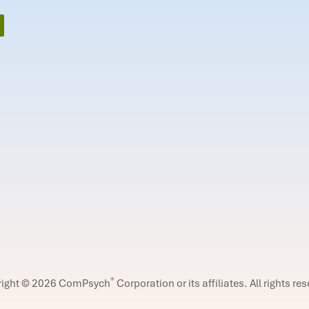
®
right © 2026 ComPsych
Corporation or its affiliates.
All rights re