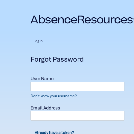
Log In
Forgot Password
User Name
Don't know your username?
Email Address
Already have a token?