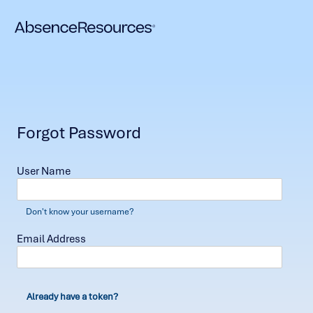
Forgot Password
User Name
Don't know your username?
Email Address
Already have a token?