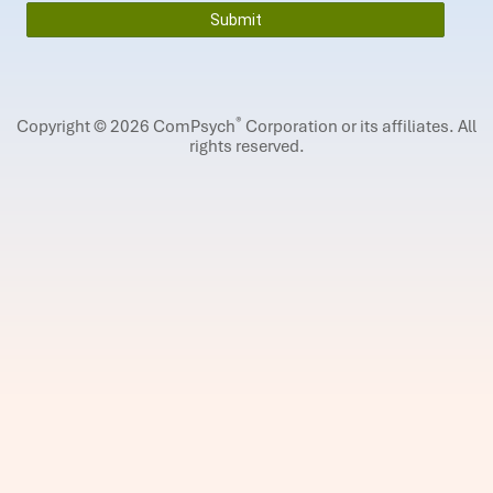
®
Copyright © 2026 ComPsych
Corporation or its affiliates.
All
rights reserved.