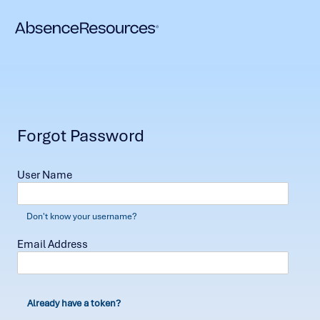
Forgot Password
User Name
Don't know your username?
Email Address
Already have a token?