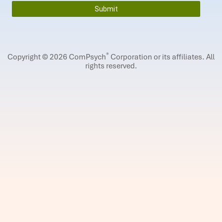
®
Copyright © 2026 ComPsych
Corporation or its affiliates.
All
rights reserved.