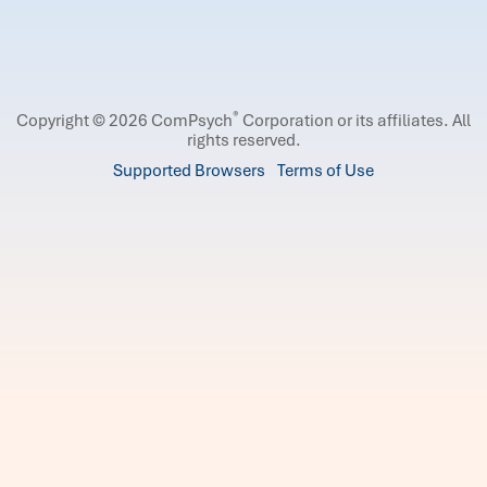
®
Copyright © 2026 ComPsych
Corporation or its affiliates.
All
rights reserved.
Supported Browsers
Terms of Use