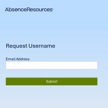
Request Username
Email Address