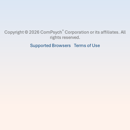
®
Copyright © 2026 ComPsych
Corporation or its affiliates.
All
rights reserved.
Supported Browsers
Terms of Use