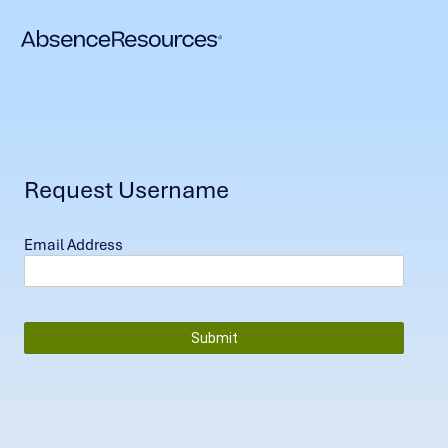
Request Username
Email Address