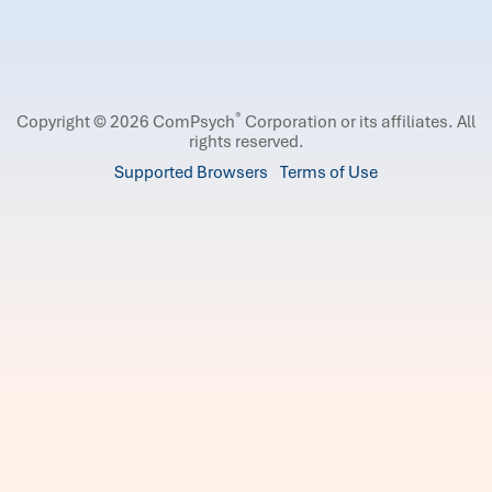
®
Copyright © 2026 ComPsych
Corporation or its affiliates.
All
rights reserved.
Supported Browsers
Terms of Use