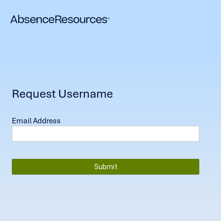
Request Username
Email Address