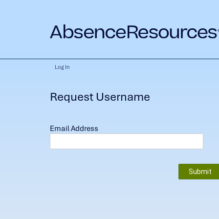
Log In
Request Username
Email Address