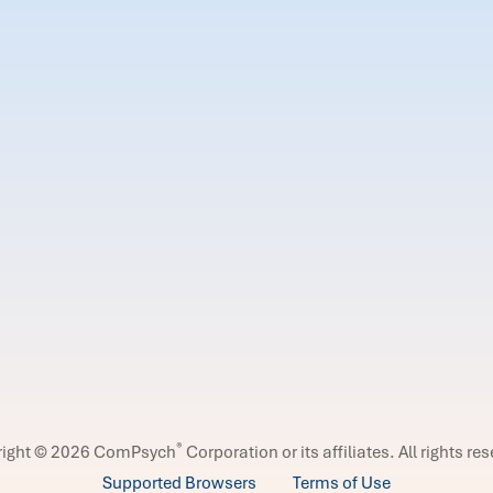
®
right © 2026 ComPsych
Corporation or its affiliates.
All rights re
Supported Browsers
Terms of Use