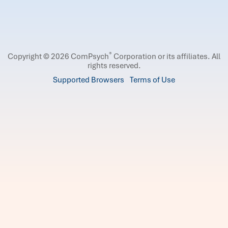
®
Copyright © 2026 ComPsych
Corporation or its affiliates.
All
rights reserved.
Supported Browsers
Terms of Use