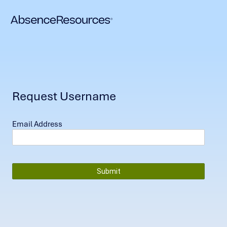
Request Username
Email Address