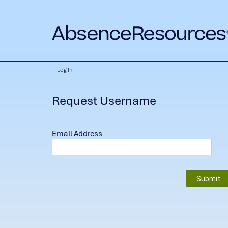
Log In
Request Username
Email Address