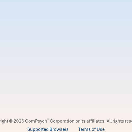
®
right © 2026 ComPsych
Corporation or its affiliates.
All rights re
Supported Browsers
Terms of Use