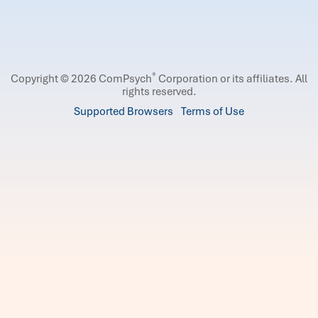
®
Copyright © 2026 ComPsych
Corporation or its affiliates.
All
rights reserved.
Supported Browsers
Terms of Use