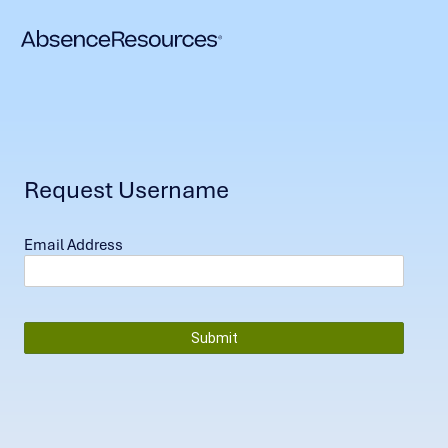
Request Username
Email Address