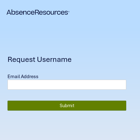
Request Username
Email Address