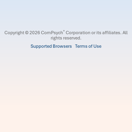
®
Copyright © 2026 ComPsych
Corporation or its affiliates.
All
rights reserved.
Supported Browsers
Terms of Use