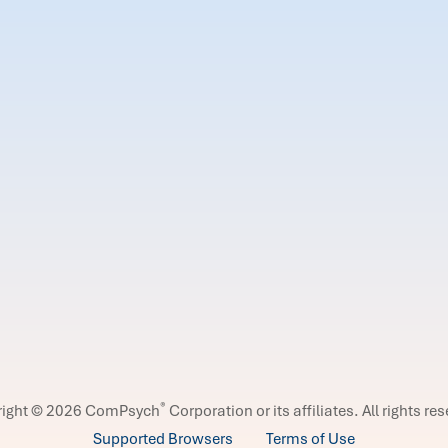
®
right © 2026 ComPsych
Corporation or its affiliates.
All rights re
Supported Browsers
Terms of Use