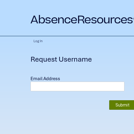
Log In
Request Username
Email Address