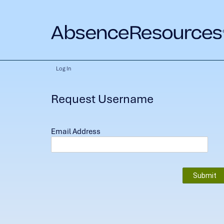
Log In
Request Username
Email Address