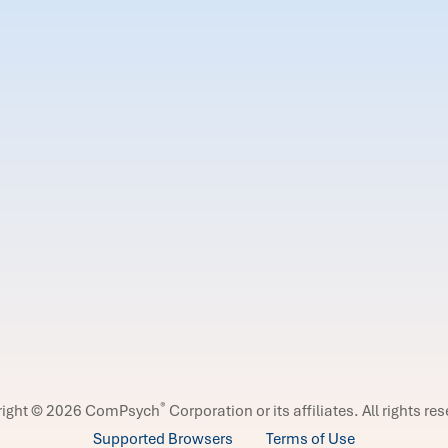
®
right © 2026 ComPsych
Corporation or its affiliates.
All rights re
Supported Browsers
Terms of Use