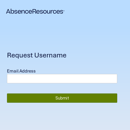
Request Username
Email Address