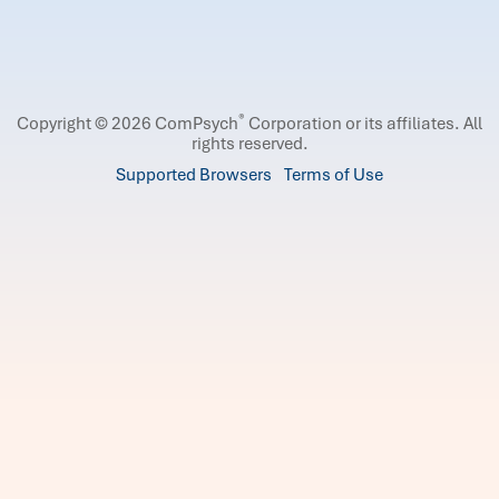
®
Copyright © 2026 ComPsych
Corporation or its affiliates.
All
rights reserved.
Supported Browsers
Terms of Use