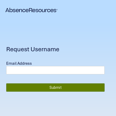
Request Username
Email Address