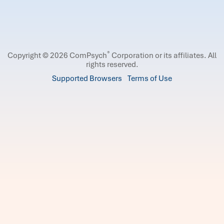
®
Copyright © 2026 ComPsych
Corporation or its affiliates.
All
rights reserved.
Supported Browsers
Terms of Use