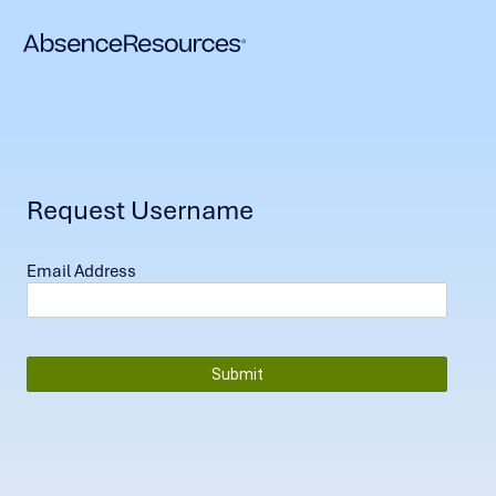
Request Username
Email Address