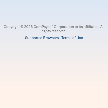
®
Copyright © 2026 ComPsych
Corporation or its affiliates.
All
rights reserved.
Supported Browsers
Terms of Use