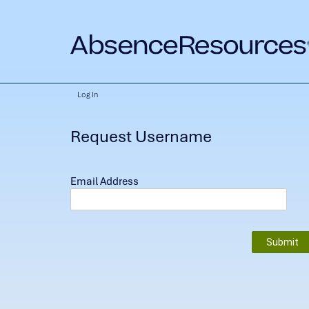
Log In
Request Username
Email Address