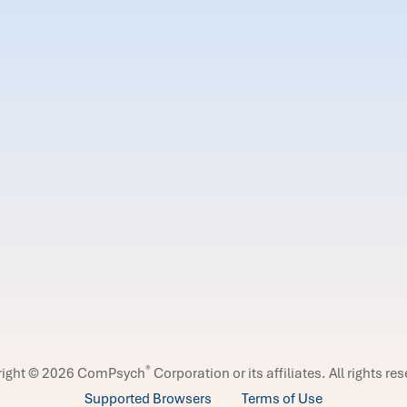
®
right © 2026 ComPsych
Corporation or its affiliates.
All rights re
Supported Browsers
Terms of Use