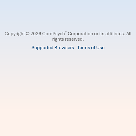
®
Copyright © 2026 ComPsych
Corporation or its affiliates.
All
rights reserved.
Supported Browsers
Terms of Use