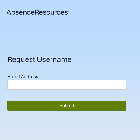
Request Username
Email Address