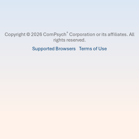
®
Copyright © 2026 ComPsych
Corporation or its affiliates.
All
rights reserved.
Supported Browsers
Terms of Use