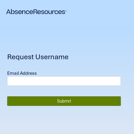
Request Username
Email Address