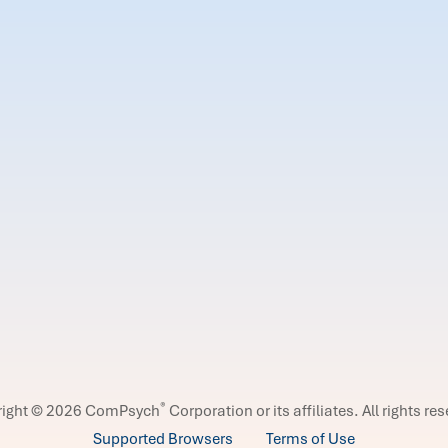
®
right © 2026 ComPsych
Corporation or its affiliates.
All rights re
Supported Browsers
Terms of Use