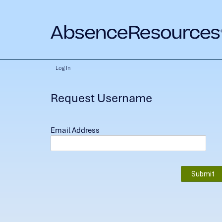
Log In
Request Username
Email Address