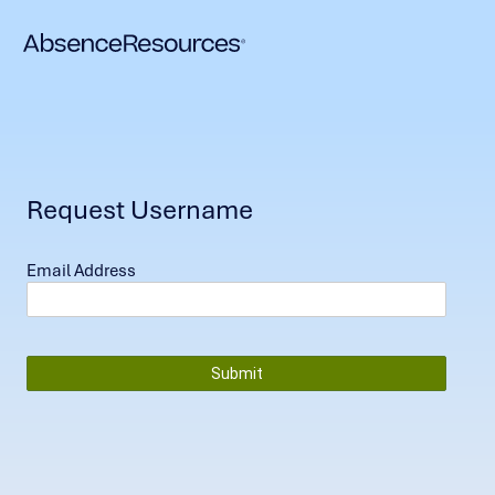
Request Username
Email Address