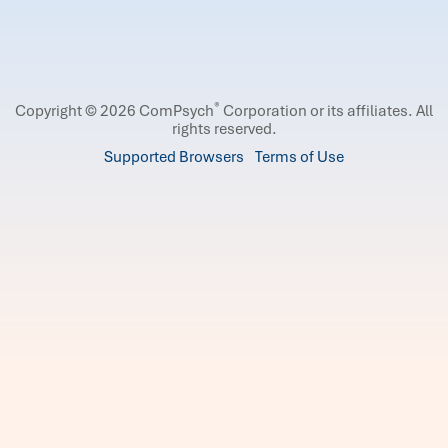
®
Copyright © 2026 ComPsych
Corporation or its affiliates.
All
rights reserved.
Supported Browsers
Terms of Use