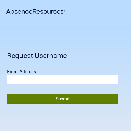
Request Username
Email Address