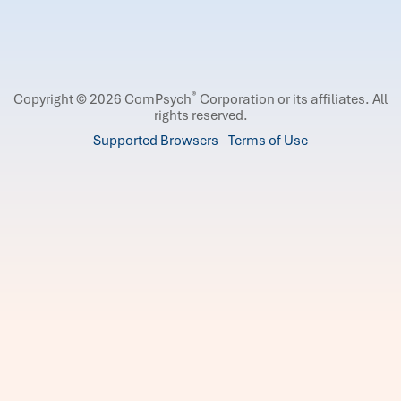
®
Copyright © 2026 ComPsych
Corporation or its affiliates.
All
rights reserved.
Supported Browsers
Terms of Use