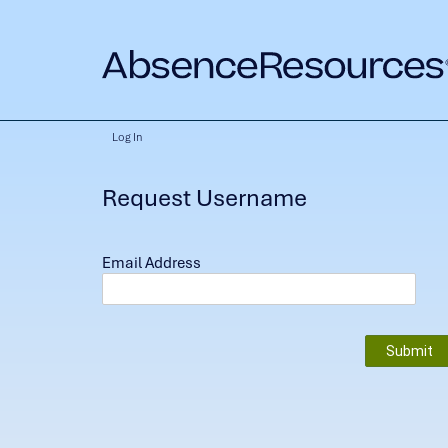
Log In
Request Username
Email Address