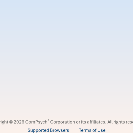
®
right © 2026 ComPsych
Corporation or its affiliates.
All rights re
Supported Browsers
Terms of Use