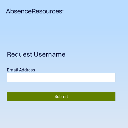
Request Username
Email Address