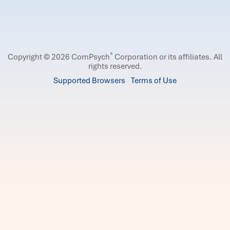
®
Copyright © 2026 ComPsych
Corporation or its affiliates.
All
rights reserved.
Supported Browsers
Terms of Use