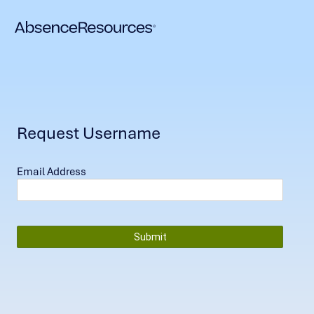
Request Username
Email Address