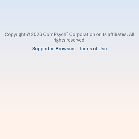
®
Copyright © 2026 ComPsych
Corporation or its affiliates.
All
rights reserved.
Supported Browsers
Terms of Use