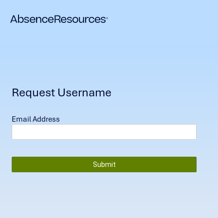
Request Username
Email Address