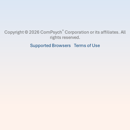
®
Copyright © 2026 ComPsych
Corporation or its affiliates.
All
rights reserved.
Supported Browsers
Terms of Use