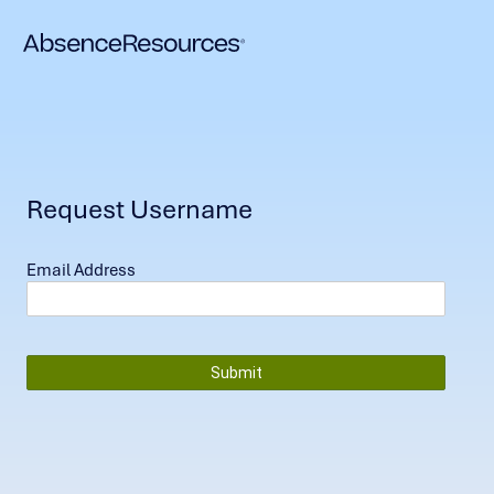
Request Username
Email Address