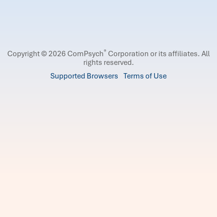
®
Copyright © 2026 ComPsych
Corporation or its affiliates.
All
rights reserved.
Supported Browsers
Terms of Use