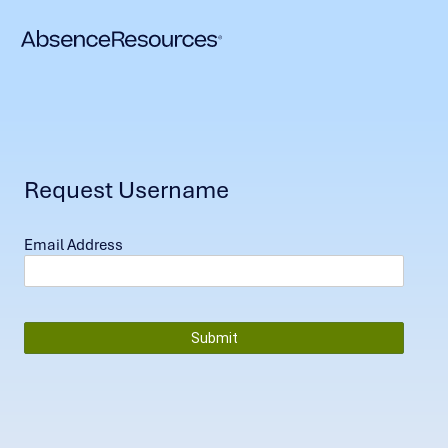
Request Username
Email Address