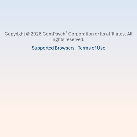
®
Copyright © 2026 ComPsych
Corporation or its affiliates.
All
rights reserved.
Supported Browsers
Terms of Use