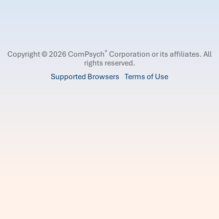
®
Copyright © 2026 ComPsych
Corporation or its affiliates.
All
rights reserved.
Supported Browsers
Terms of Use