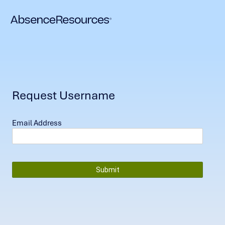
Request Username
Email Address