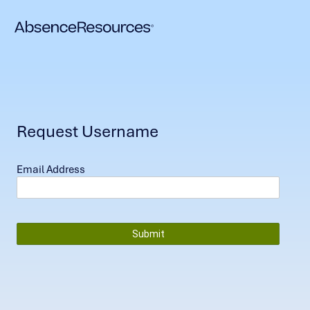
Request Username
Email Address