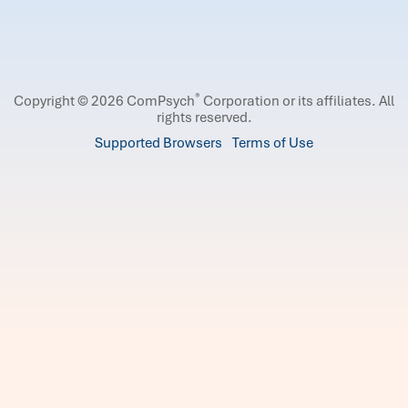
®
Copyright © 2026 ComPsych
Corporation or its affiliates.
All
rights reserved.
Supported Browsers
Terms of Use