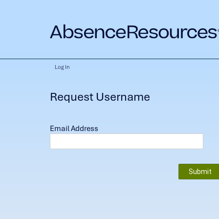
Log In
Request Username
Email Address