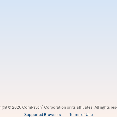
®
right © 2026 ComPsych
Corporation or its affiliates.
All rights re
Supported Browsers
Terms of Use