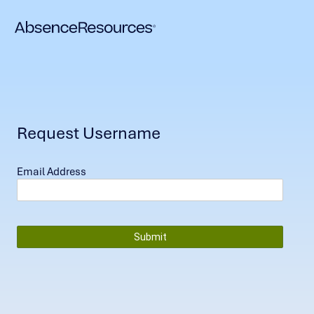
Request Username
Email Address