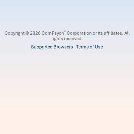
®
Copyright © 2026 ComPsych
Corporation or its affiliates.
All
rights reserved.
Supported Browsers
Terms of Use