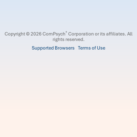
®
Copyright © 2026 ComPsych
Corporation or its affiliates.
All
rights reserved.
Supported Browsers
Terms of Use