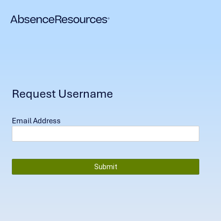
Request Username
Email Address