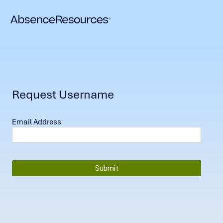
Request Username
Email Address