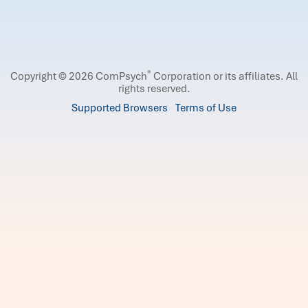
®
Copyright © 2026 ComPsych
Corporation or its affiliates.
All
rights reserved.
Supported Browsers
Terms of Use