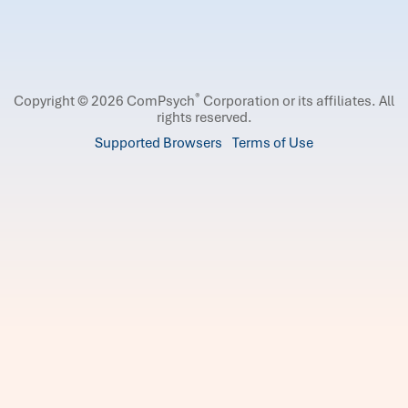
®
Copyright © 2026 ComPsych
Corporation or its affiliates.
All
rights reserved.
Supported Browsers
Terms of Use