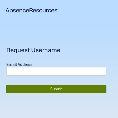
Request Username
Email Address