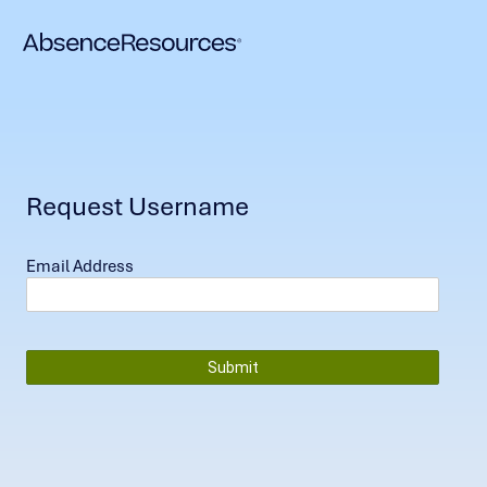
Request Username
Email Address