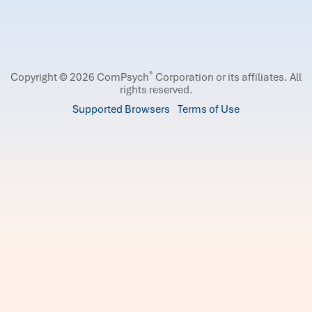
®
Copyright © 2026 ComPsych
Corporation or its affiliates.
All
rights reserved.
Supported Browsers
Terms of Use